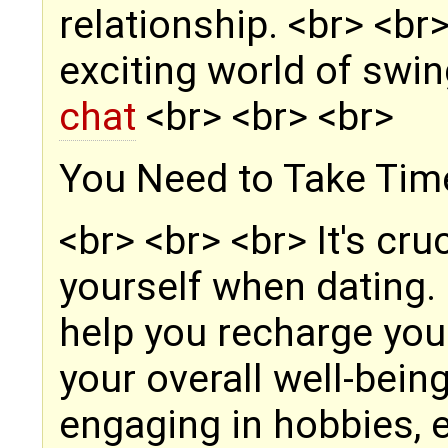
relationship. <br> <br
exciting world of swi
chat
<br> <br> <br>
You Need to Take Time
<br> <br> <br> It's cru
yourself when dating.
help you recharge you
your overall well-bein
engaging in hobbies, e