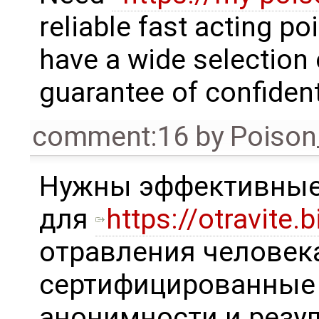
reliable fast acting p
have a wide selection 
guarantee of confidenti
comment:16
by
Poison
Нужны эффективные
для
https://otravite.b
отравления человека
сертифицированные 
анонимности и резул