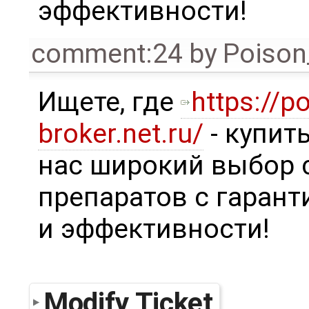
эффективности!
comment:24
by
Poison
Ищете, где
https://p
broker.net.ru/
- купит
нас широкий выбор
препаратов с гаран
и эффективности!
Modify Ticket