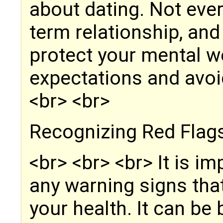
about dating. Not every
term relationship, and
protect your mental w
expectations and avoi
<br> <br>
Recognizing Red Flag
<br> <br> <br> It is i
any warning signs tha
your health. It can be