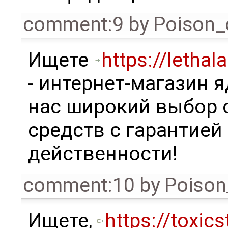
comment:9
by
Poison_
Ищете
https://lethal
- интернет-магазин я
нас широкий выбор
средств с гарантией
действенности!
comment:10
by
Poison
Ищете,
https://toxics