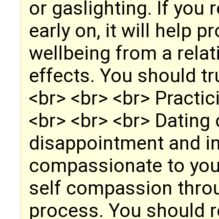
or gaslighting. If you
early on, it will help 
wellbeing from a relat
effects. You should tr
<br> <br> <br> Practi
<br> <br> <br> Dating 
disappointment and in
compassionate to your
self compassion throu
process. You should r