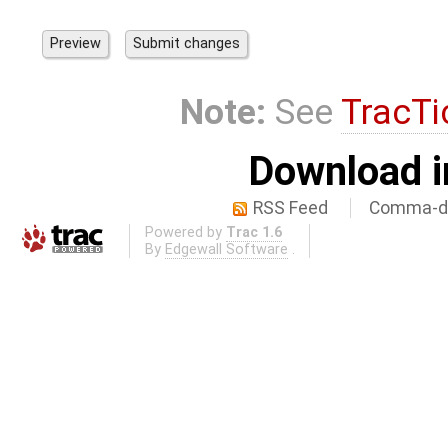
Note:
See
TracTi
Download i
RSS Feed
Comma-de
Powered by
Trac 1.6
By
Edgewall Software
.