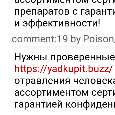
препаратов с гаран
и эффективности!
comment:19
by
Poison
Нужны проверенны
https://yadkupit.buzz/
отравления человек
ассортиментом серт
гарантией конфиденц