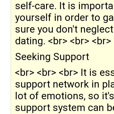
self-care. It is import
yourself in order to 
sure you don't neglec
dating. <br> <br> <br>
Seeking Support
<br> <br> <br> It is es
support network in pla
lot of emotions, so it'
support system can be