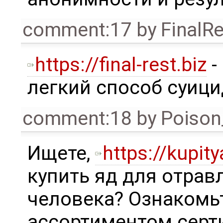
comment:17
by
FinalRe
https://final-rest.biz
-
легкий способ суици
comment:18
by
Poison
Ищете,
https://kupity
купить яд для отрав
человека? Ознакомь
ассортиментом сер