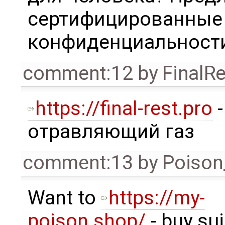
сертифицированные 
конфиденциальности
comment:12
by
FinalRe
https://final-rest.pro
-
отравляющий газ
comment:13
by
Poison
Want to
https://my-
poison.shop/
- buy su