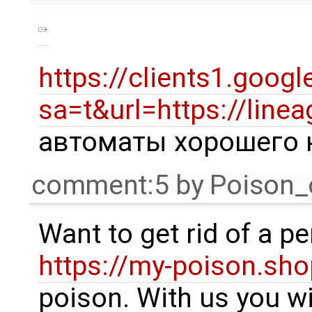
https://clients1.googl
sa=t&url=https://linea
автоматы хорошего 
comment:5
by
Poison_
Want to get rid of a p
https://my-poison.sho
poison. With us you wil