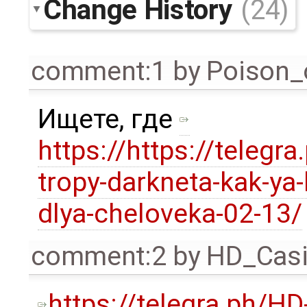
Change History
(24)
comment:1
by
Poison_
Ищете, где
https://https://telegra
tropy-darkneta-kak-ya-
dlya-cheloveka-02-13/
comment:2
by
HD_Cas
https://telegra.ph/HD