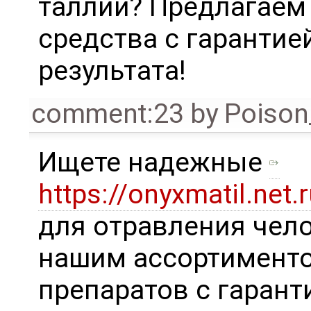
таллий? Предлагаем
средства с гарантие
результата!
comment:23
by
Poison
Ищете надежные
https://onyxmatil.net.r
для отравления чело
нашим ассортимент
препаратов с гарант