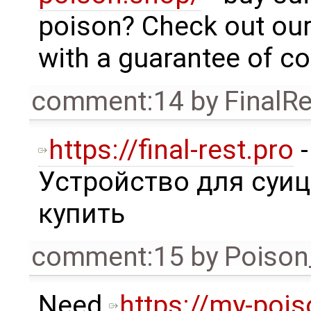
poison? Check out our
with a guarantee of con
comment:14
by
FinalRe
https://final-rest.pro
-
Устройство для суи
купить
comment:15
by
Poison
Need
https://my-poi