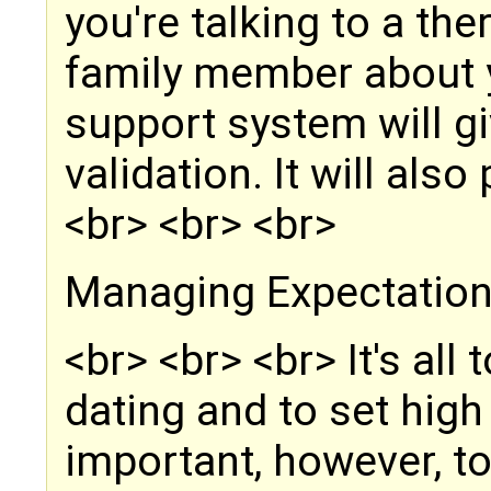
you're talking to a the
family member about y
support system will g
validation. It will als
<br> <br> <br>
Managing Expectatio
<br> <br> <br> It's all
dating and to set high 
important, however, to