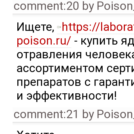
comment:20
by
Poison
Ищете,
https://labora
poison.ru/
- купить я
отравления человек
ассортиментом сер
препаратов с гаран
и эффективности!
comment:21
by
Poison