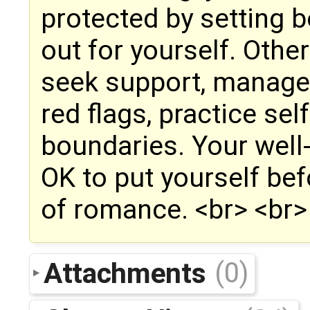
protected by setting 
out for yourself. Other
seek support, manage
red flags, practice se
boundaries. Your well-
OK to put yourself bef
of romance. <br> <br> 
Attachments
(0)