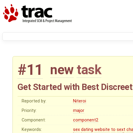
#11
new
task
Get Started with Best Discreet
Reported by:
Niteroi
Priority:
major
Component:
component2
Keywords:
sex
dating
website
to
sext
ch