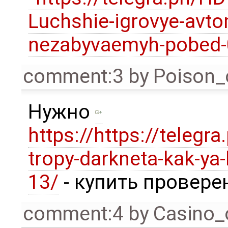
Luchshie-igrovye-avto
nezabyvaemyh-pobed-
comment:3
by
Poison_
Нужно
https://https://telegra
tropy-darkneta-kak-ya-
13/
- купить провере
comment:4
by
Casino_