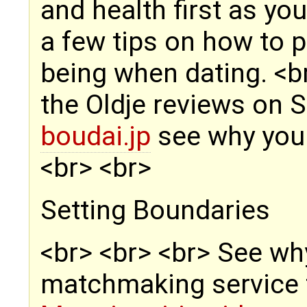
and health first as yo
a few tips on how to p
being when dating. <b
the Oldje reviews on 
boudai.jp
see why you s
<br> <br>
Setting Boundaries
<br> <br> <br> See why
matchmaking service t