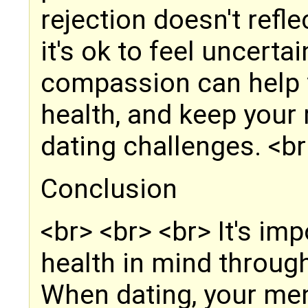
rejection doesn't refl
it's ok to feel uncerta
compassion can help 
health, and keep your 
dating challenges. <br
Conclusion
<br> <br> <br> It's im
health in mind throug
When dating, your men