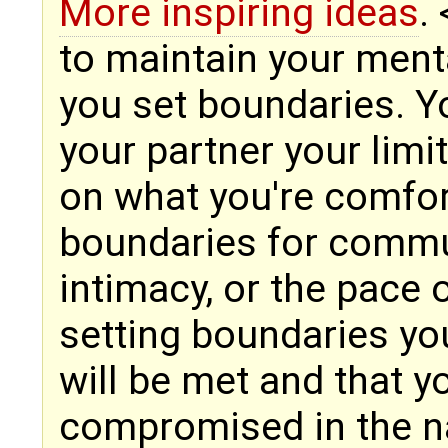
More inspiring ideas
.
to maintain your mental
you set boundaries. 
your partner your limi
on what you're comfor
boundaries for commu
intimacy, or the pace o
setting boundaries yo
will be met and that y
compromised in the n