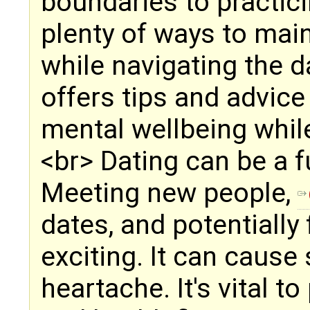
boundaries to practici
plenty of ways to mai
while navigating the d
offers tips and advice 
mental wellbeing while
<br> Dating can be a f
Meeting new people,
dates, and potentially
exciting. It can cause 
heartache. It's vital t