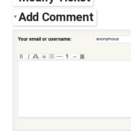
Add Comment
Your email or username: