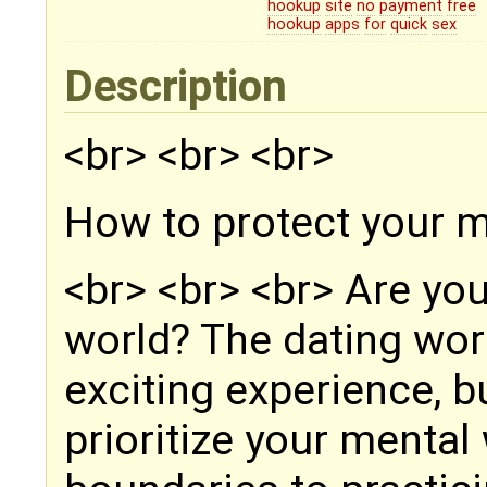
hookup
site
no
payment
free
hookup
apps
for
quick
sex
Description
<br> <br> <br>
How to protect your m
<br> <br> <br> Are you
world? The dating wor
exciting experience, 
prioritize your mental