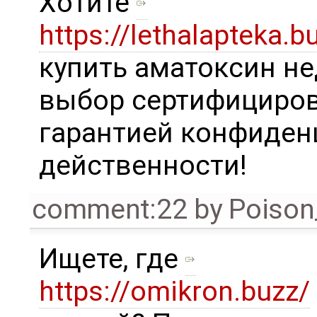
Хотите
https://lethalapteka.b
купить аматоксин не
выбор сертифициров
гарантией конфиден
действенности!
comment:22
by
Poison
Ищете, где
https://omikron.buzz/