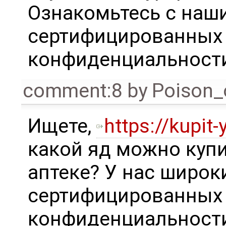
Ознакомьтесь с наш
сертифицированных 
конфиденциальности
comment:8
by
Poison_
Ищете,
https://kupit-
какой яд можно купи
аптеке? У нас широ
сертифицированных 
конфиденциальности