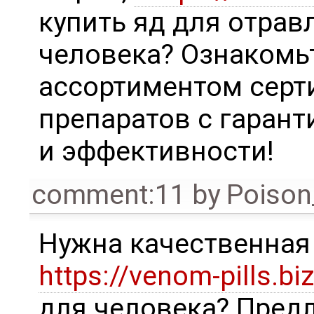
купить яд для отрав
человека? Ознакомь
ассортиментом сер
препаратов с гаран
и эффективности!
comment:11
by
Poison
Нужна качественна
https://venom-pills.biz
для человека? Пред