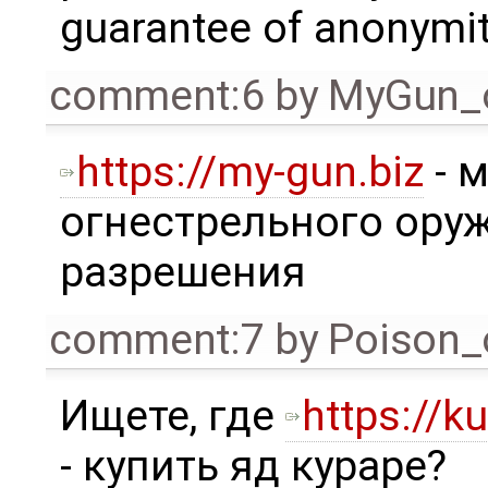
guarantee of anonymit
comment:6
by
MyGun_
https://my-gun.biz
- 
огнестрельного ору
разрешения
comment:7
by
Poison_
Ищете, где
https://ku
- купить яд кураре?