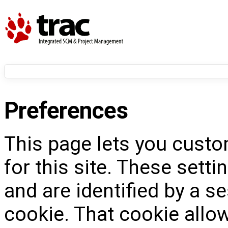
Preferences
This page lets you custo
for this site. These setti
and are identified by a s
cookie. That cookie allow