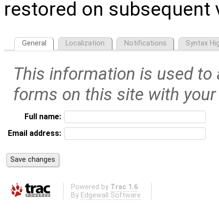
restored on subsequent v
General
Localization
Notifications
Syntax Hig
This information is used to
forms on this site with your
Full name:
Email address:
Powered by
Trac 1.6
By
Edgewall Software
.