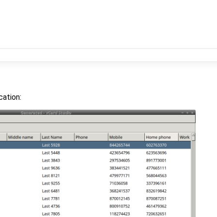
cation: