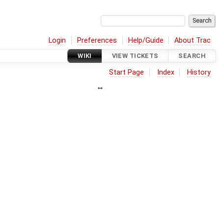
Login
Preferences
Help/Guide
About Trac
WIKI
VIEW TICKETS
SEARCH
Start Page
Index
History