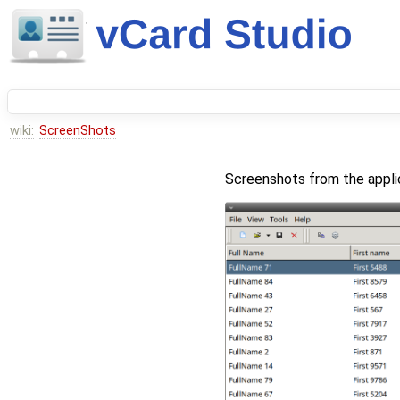
wiki:
ScreenShots
Screenshots from the appli