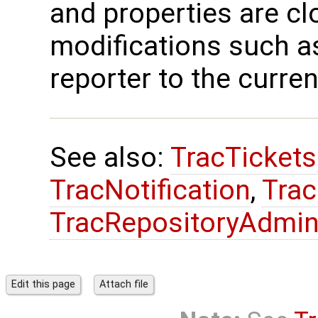
and properties are cl
modifications such as
reporter to the curren
See also:
TracTicket
TracNotification
,
Trac
TracRepositoryAdmi