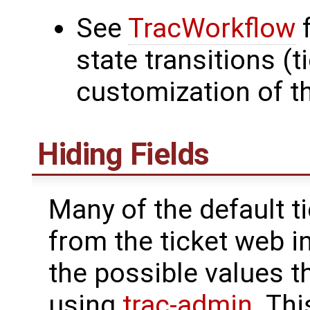
See
TracWorkflow
f
state transitions (t
customization of t
Hiding Fields
Many of the default t
from the ticket web i
the possible values 
using
trac-admin
. Thi