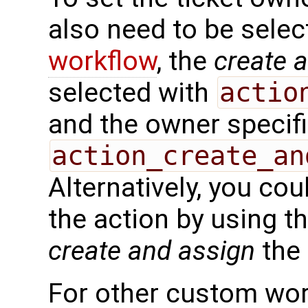
also need to be selec
workflow
, the
create 
selected with
actio
and the owner specif
action_create_an
Alternatively, you cou
the action by using t
create and assign
the 
For other custom wor