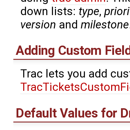
down lists:
type
,
priori
version
and
milestone
Adding Custom Fiel
Trac lets you add cus
TracTicketsCustomFi
Default Values for 