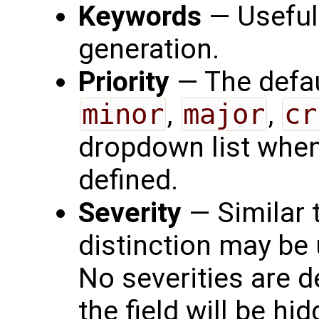
Keywords
— Useful 
generation.
Priority
— The defau
minor
,
major
,
cr
dropdown list when 
defined.
Severity
— Similar t
distinction may be 
No severities are d
the field will be hi