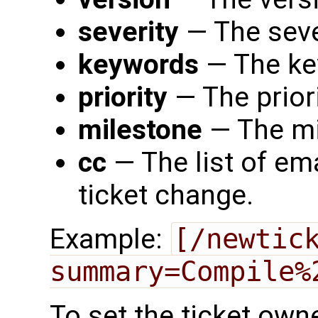
severity
— The seve
keywords
— The ke
priority
— The priori
milestone
— The mi
cc
— The list of ema
ticket change.
Example:
[/newtic
summary=Compile%
To set the ticket own