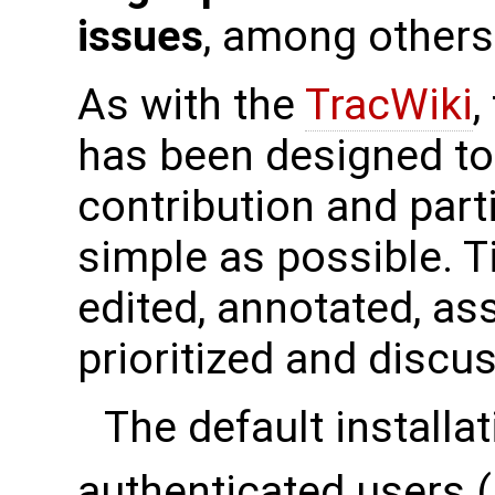
issues
, among others
As with the
TracWiki
,
has been designed t
contribution and part
simple as possible. T
edited, annotated, as
prioritized and discu
The default installat
authenticated users 