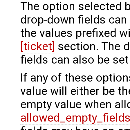
The option selected b
drop-down fields can 
the values prefixed w
[ticket]
section. The d
fields can also be s
If any of these option
value will either be the
empty value when all
allowed_empty_field