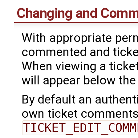
Changing and Comme
With appropriate perm
commented and ticke
When viewing a ticket
will appear below the 
By default an authent
own ticket comments
TICKET_EDIT_COMM