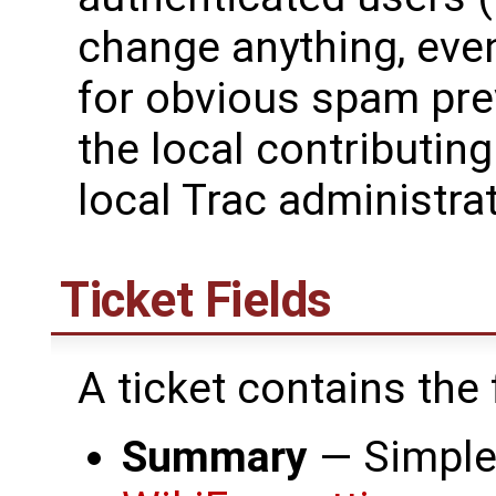
change anything, eve
for obvious spam pre
the local contributing
local Trac administrat
Ticket Fields
A ticket contains the
Summary
— Simple 