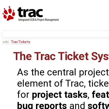
wiki:
TracTickets
The Trac Ticket Sy
As the central proje
element of Trac, tick
for
project tasks
,
fea
bug reports
and
soft