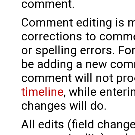
comment.
Comment editing is m
corrections to commen
or spelling errors. Fo
be adding a new comm
comment will not pro
timeline
, while enter
changes will do.
All edits (field chan