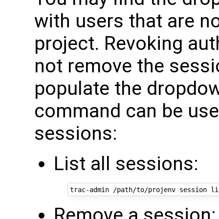
with users that are no
project. Revoking auth
not remove the sessio
populate the dropdow
command can be used
sessions:
List all sessions:
trac-admin
/path/to/projenv
session
Remove a session: