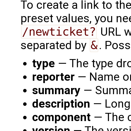
To create a link to th
preset values, you nee
/newticket?
URL w
separated by
&
. Poss
type
— The type dro
reporter
— Name or 
summary
— Summary
description
— Long 
component
— The c
version
— The versi