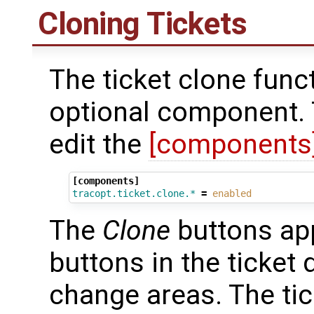
Cloning Tickets
The ticket clone func
optional component. T
edit the
[components
[components]
tracopt.ticket.clone.*
=
enabled
The
Clone
buttons ap
buttons in the ticket 
change areas. The ti