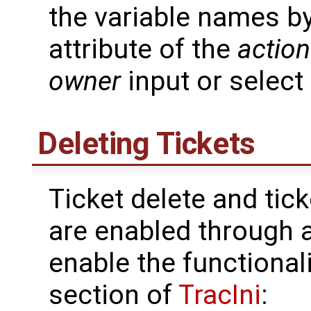
the variable names b
attribute of the
action
owner
input or select
Deleting Tickets
Ticket delete and tic
are enabled through 
enable the functionali
section of
TracIni
: