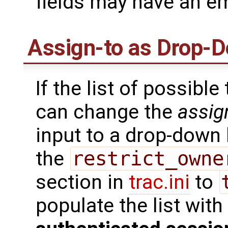
fields may have an em
Assign-to as Drop-D
If the list of possible
can change the
assig
input to a drop-down l
the
restrict_owne
section in
trac.ini
to
populate the list wit