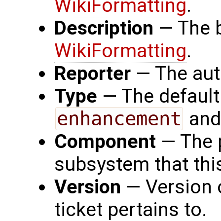
WikiFormatting
.
Description
— The b
WikiFormatting
.
Reporter
— The auth
Type
— The default
enhancement
an
Component
— The 
subsystem that thi
Version
— Version o
ticket pertains to.