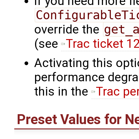
If you need more fl
ConfigurableTi
override the
get_
(see
Trac ticket 1
Activating this op
performance degra
this in the
Trac pe
Preset Values for N