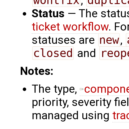
wontfix
,
duplic
Status
— The status
ticket workflow
. Fo
statuses are
new
,
closed
and
reop
Notes:
The type,
compon
priority, severity f
managed using
tra