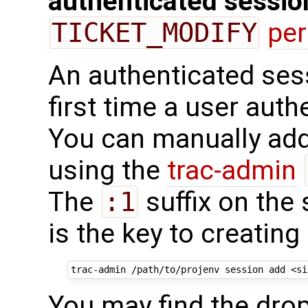
authenticated sessio
TICKET_MODIFY
pe
An authenticated sess
first time a user auth
You can manually add
using the
trac-admin
The
:1
suffix on the 
is the key to creatin
trac-admin
/path/to/projenv
session
add
<si
You may find the drop