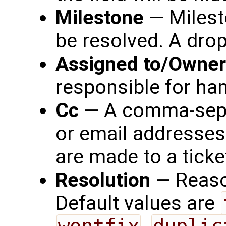
Milestone
— Milesto
be resolved. A drop
Assigned to/Owner
responsible for han
Cc
— A comma-separ
or email addresses
are made to a ticke
Resolution
— Reaso
Default values are