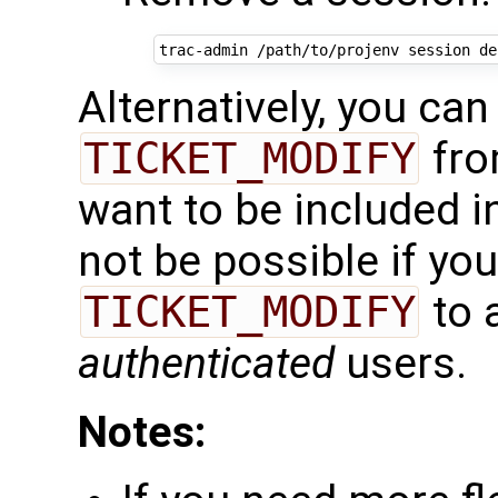
trac-admin
/path/to/projenv
session
de
Alternatively, you can
TICKET_MODIFY
fro
want to be included in
not be possible if yo
TICKET_MODIFY
to 
authenticated
users.
Notes: