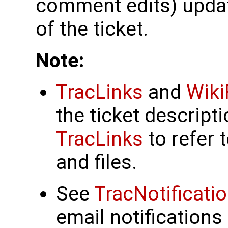
comment edits) updat
of the ticket.
Note:
TracLinks
and
Wiki
the ticket descrip
TracLinks
to refer 
and files.
See
TracNotificati
email notifications