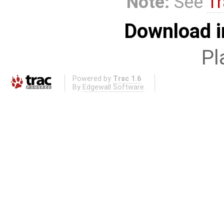
Note:
See
Tr
Download i
Pl
Powered by
Trac 1.6
By
Edgewall Software
.