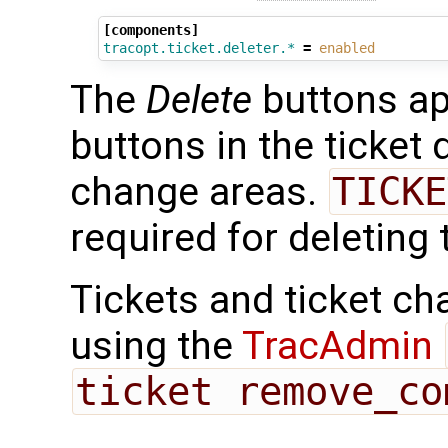
[components]
tracopt.ticket.deleter.*
=
enabled
The
Delete
buttons ap
buttons in the ticket 
change areas.
TICKE
required for deleting 
Tickets and ticket ch
using the
TracAdmin
ticket remove_co