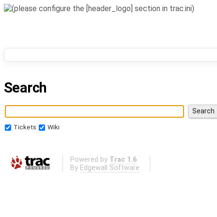
Search
Tickets
Wiki
Powered by
Trac 1.6
By
Edgewall Software
.