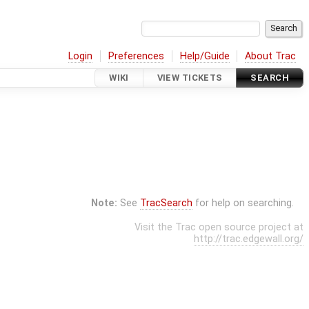
Login
Preferences
Help/Guide
About Trac
WIKI
VIEW TICKETS
SEARCH
Note:
See
TracSearch
for help on searching.
Visit the Trac open source project at
http://trac.edgewall.org/