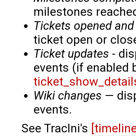
milestones reache
Tickets opened and
ticket open or clos
Ticket updates
- dis
events (if enabled
ticket_show_detail
Wiki changes
— disp
events.
See TracIni's
[timelin