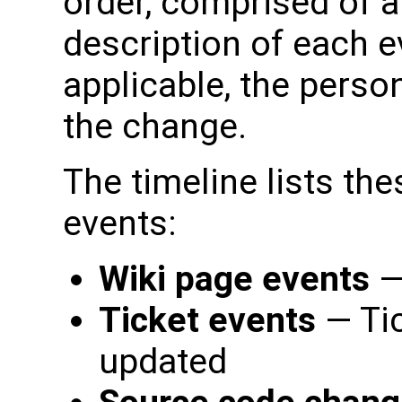
order, comprised of a
description of each ev
applicable, the perso
the change.
The timeline lists the
events:
Wiki page events
—
Ticket events
— Ti
updated