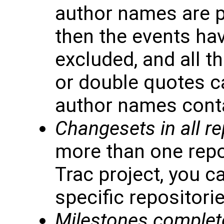
author names are p
then the events hav
excluded, and all t
or double quotes c
author names conta
Changesets in all re
more than one repo
Trac project, you c
specific repositorie
Milestones complet