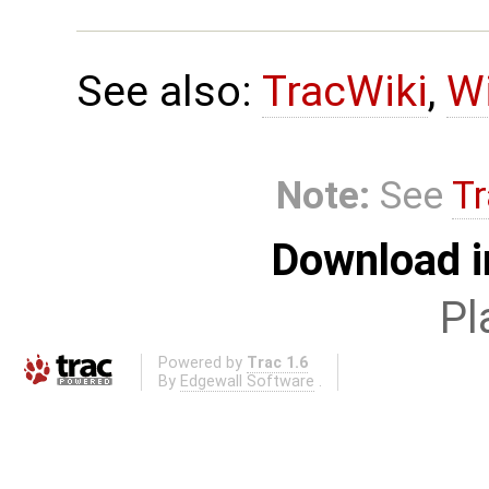
See also:
TracWiki
,
Wi
Note:
See
Tr
Download i
Pl
Powered by
Trac 1.6
By
Edgewall Software
.