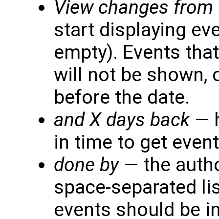
View changes from
start displaying eve
empty). Events that
will not be shown, 
before the date.
and X days back
— 
in time to get event
done by
— the autho
space-separated lis
events should be inc