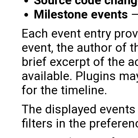
Source code chan
Milestone events
—
Each event entry prov
event, the author of t
brief excerpt of the a
available. Plugins ma
for the timeline.
The displayed events 
filters in the prefere