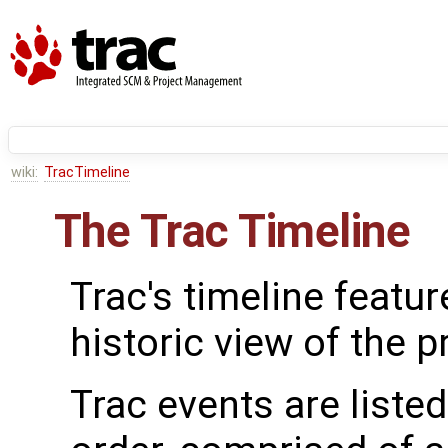
wiki:
TracTimeline
The Trac Timeline
Trac's timeline featur
historic view of the p
Trac events are liste