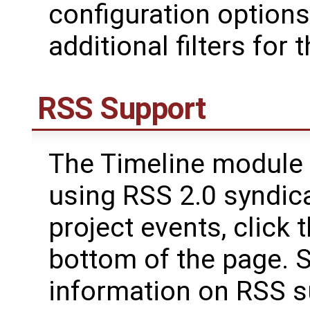
configuration options
additional filters for 
RSS Support
The Timeline module 
using RSS 2.0 syndica
project events, click
bottom of the page. 
information on RSS su