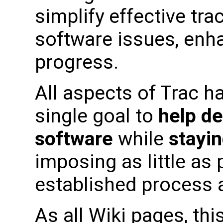
simplify effective tra
software issues, enh
progress.
All aspects of Trac h
single goal to
help de
software
while
stayin
imposing as little as
established process a
As all Wiki pages, this