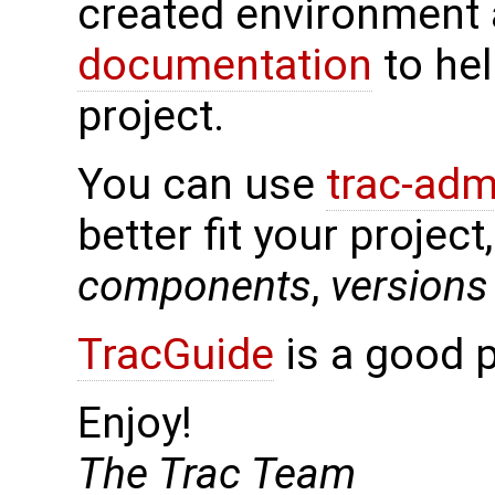
created environment 
documentation
to hel
project.
You can use
trac-adm
better fit your project
components
,
versions
TracGuide
is a good p
Enjoy!
The Trac Team