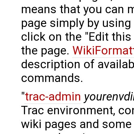
means that you can m
page simply by using
click on the "Edit thi
the page.
WikiFormat
description of availa
commands.
"
trac-admin
yourenvdi
Trac environment, con
wiki pages and some 