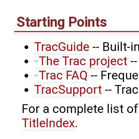
Starting Points
TracGuide
-- Built-
The Trac project
--
Trac FAQ
-- Frequ
TracSupport
-- Tra
For a complete list of
TitleIndex
.