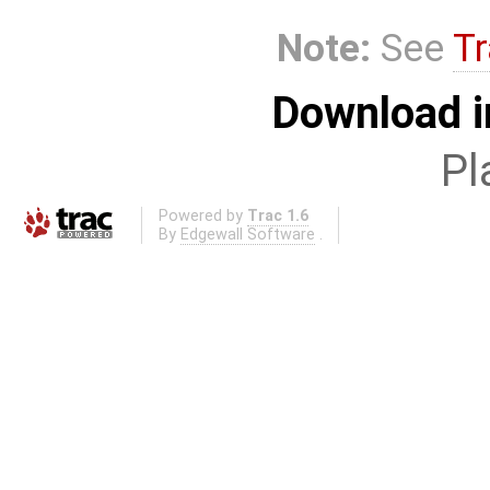
Note:
See
Tr
Download i
Pl
Powered by
Trac 1.6
By
Edgewall Software
.