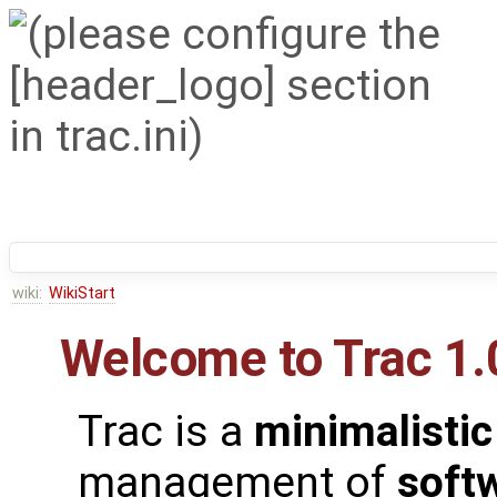
wiki:
WikiStart
Welcome to Trac 1.
Trac is a
minimalistic
management of
soft