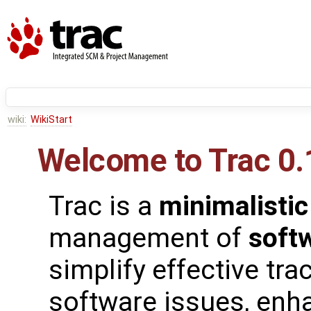
wiki:
WikiStart
Welcome to Trac 0.
Trac is a
minimalistic
management of
soft
simplify effective tra
software issues, enh