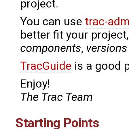
project.
You can use
trac-adm
better fit your project
components
,
versions
TracGuide
is a good p
Enjoy!
The Trac Team
Starting Points