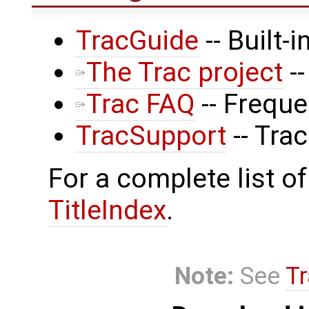
TracGuide
-- Built-
The Trac project
--
Trac FAQ
-- Frequ
TracSupport
-- Tra
For a complete list of
TitleIndex
.
Note:
See
Tr