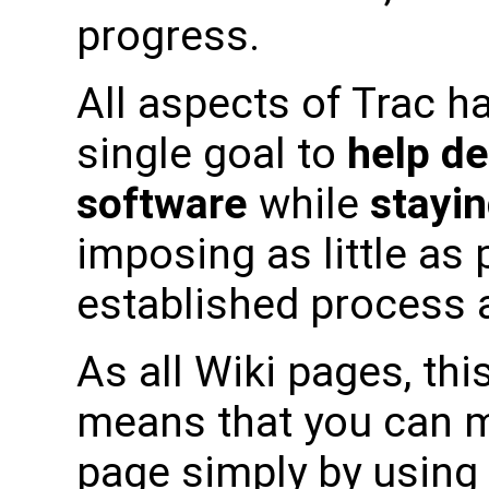
progress.
All aspects of Trac h
single goal to
help de
software
while
stayin
imposing as little as
established process a
As all Wiki pages, this
means that you can m
page simply by using