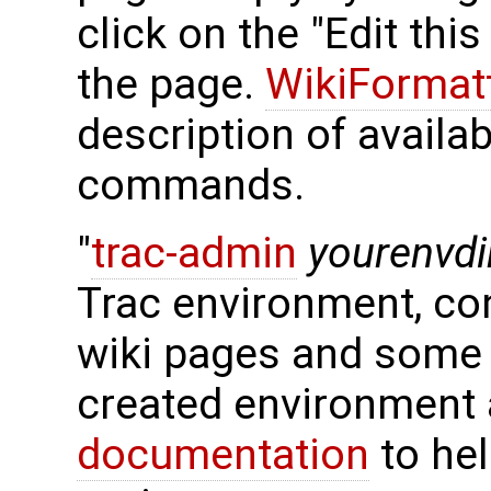
click on the "Edit thi
the page.
WikiFormat
description of availa
commands.
"
trac-admin
yourenvdi
Trac environment, con
wiki pages and some 
created environment 
documentation
to hel