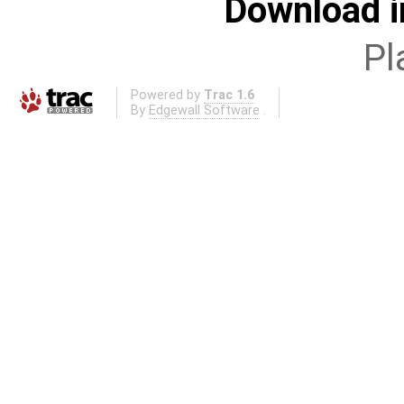
Download i
Pl
Powered by
Trac 1.6
By
Edgewall Software
.