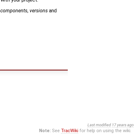
o
components
,
versions
and
Last modified
17 years ago
Note:
See
TracWiki
for help on using the wiki.