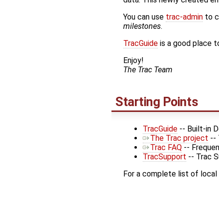
You can use
trac-admin
to c
milestones
.
TracGuide
is a good place to
Enjoy!
The Trac Team
Starting Points
TracGuide
-- Built-in
The Trac project
--
Trac FAQ
-- Frequen
TracSupport
-- Trac 
For a complete list of local