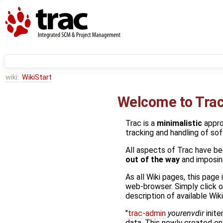
wiki:
WikiStart
Welcome to Trac
Trac is a
minimalistic
appr
tracking and handling of so
All aspects of Trac have be
out of the way
and imposing
As all Wiki pages, this page
web-browser. Simply click o
description of available Wi
"
trac-admin
yourenvdir
inite
data. This newly created e