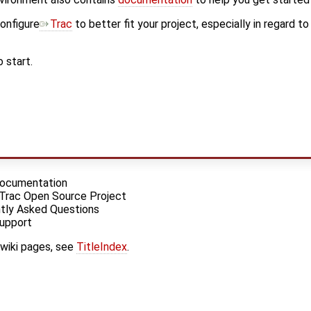
onfigure
Trac
to better fit your project, especially in regard t
 start.
 Documentation
 Trac Open Source Project
tly Asked Questions
Support
 wiki pages, see
TitleIndex
.