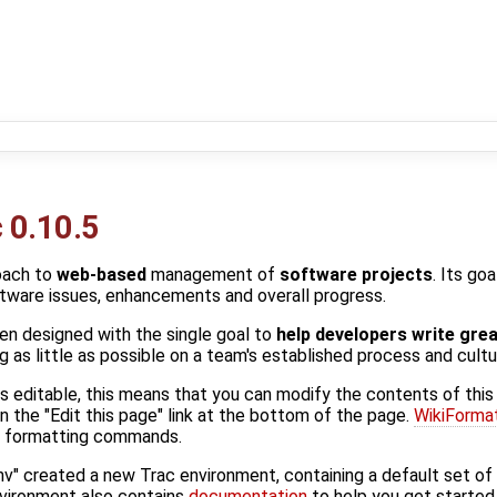
 0.10.5
oach to
web-based
management of
software projects
. Its go
ftware issues, enhancements and overall progress.
en designed with the single goal to
help developers write gre
 as little as possible on a team's established process and cultu
 is editable, this means that you can modify the contents of this
n the "Edit this page" link at the bottom of the page.
WikiForma
ki formatting commands.
nv" created a new Trac environment, containing a default set o
nvironment also contains
documentation
to help you get started 