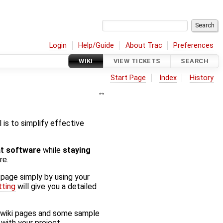
Login
Help/Guide
About Trac
Preferences
WIKI
VIEW TICKETS
SEARCH
Start Page
Index
History
al is to simplify effective
at software
while
staying
re.
 page simply by using your
tting
will give you a detailed
f wiki pages and some sample
with your project.