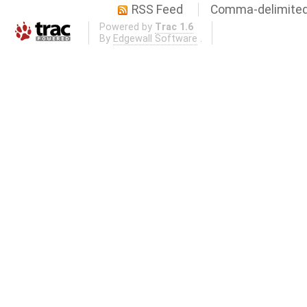
RSS Feed
Comma-delimited
Powered by
Trac 1.6
By
Edgewall Software
.