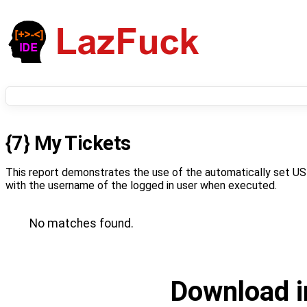
{7} My Tickets
This report demonstrates the use of the automatically set US
with the username of the logged in user when executed.
No matches found.
Download i