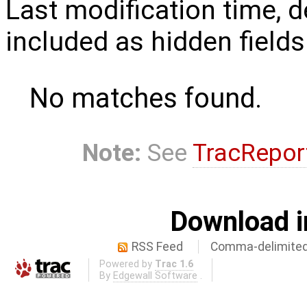
Last modification time, d
included as hidden fields
No matches found.
Note:
See
TracRepor
Download i
RSS Feed
Comma-delimited
Powered by
Trac 1.6
By
Edgewall Software
.