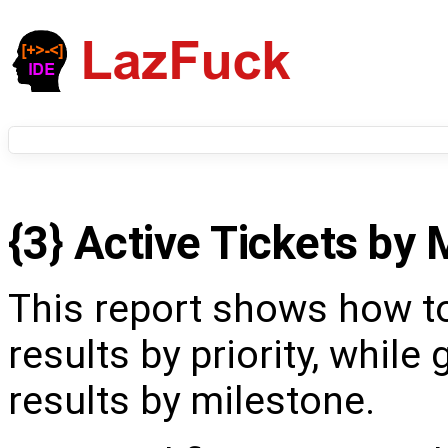
{3} Active Tickets by 
This report shows how t
results by priority, while
results by milestone.