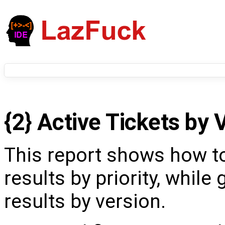
{2} Active Tickets by 
This report shows how t
results by priority, while
results by version.