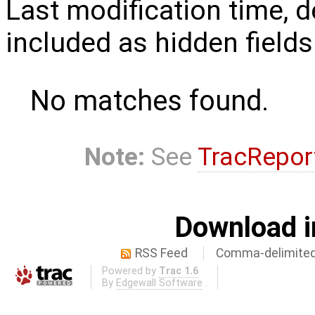
Last modification time, d
included as hidden fields
No matches found.
Note:
See
TracRepor
Download i
RSS Feed
Comma-delimited
Powered by
Trac 1.6
By
Edgewall Software
.